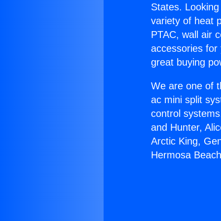
States. Looking 
variety of heat 
PTAC, wall air c
accessories for
great buying po
We are one of t
ac mini split sy
control systems
and Hunter, Ali
Arctic King, Ge
Hermosa Beach 