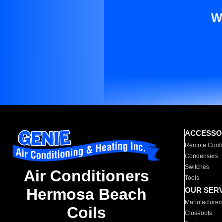
W
ACCESSO
Remote Contr
Condensers
Switches
Air Conditioners
Tools
Hermosa Beach
OUR SER
Manufacturer
Coils
Closeouts