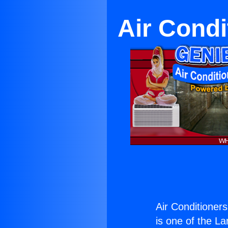
Air Cond
Air Conditioner
is one of the La