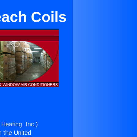
ach Coils
 Heating, Inc.
)
n the United