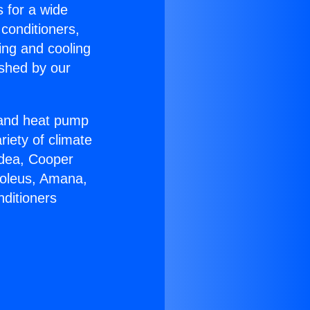
s for a wide
 conditioners,
ing and cooling
ished by our
r and heat pump
riety of climate
idea, Cooper
Soleus, Amana,
nditioners