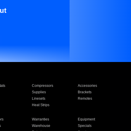
ut
ats
Compressors
Accessories
Supplies
Brackets
Linesets
Remotes
Heat Strips
ors
Warranties
Equipment
s
Warehouse
Specials