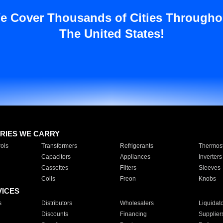
e Cover Thousands of Cities Througho
The United States!
RIES WE CARRY
ols
Transformers
Refrigerants
Thermost
Capacitors
Appliances
Inverters
Cassettes
Filters
Sleeves
Coils
Freon
Knobs
VICES
s
Distributors
Wholesalers
Liquidat
Discounts
Financing
Supplier