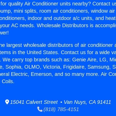
for quality Air Conditioner units nearby? Contact u
pump, mini splits, room air conditioners, window air
onditioners, indoor and outdoor a/c units, and heat
 your AC needs. Wholesale Distributors is accompl
wer!
he largest wholesale distributors of air conditione
stems in the United States. Contact us for a wide va
. We carry top brands such as: Genie Aire, LG, M
ce, Sophia, OLMO, Victoria, Frigidaire, Samsung, 
neral Electric, Emerson, and so many more. Air Co
Coils.
15041 Calvert Street • Van Nuys, CA 91411
(818) 785-4151