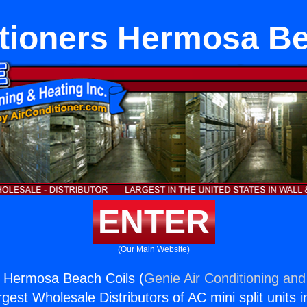
itioners Hermosa Be
ENTER
(Our Main Website)
s Hermosa Beach Coils (
Genie Air Conditioning and
rgest Wholesale Distributors of AC mini split units i