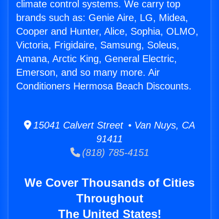
climate control systems. We carry top
brands such as: Genie Aire, LG, Midea,
Cooper and Hunter, Alice, Sophia, OLMO,
Victoria, Frigidaire, Samsung, Soleus,
Amana, Arctic King, General Electric,
Emerson, and so many more. Air
Conditioners Hermosa Beach Discounts.
15041 Calvert Street • Van Nuys, CA
91411
(818) 785-4151
We Cover Thousands of Cities
Throughout
The United States!