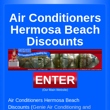
Air Conditioners
Hermosa Beach
Discounts
ENTER
(Our Main Website)
Air Conditioners Hermosa Beach
Discounts (
Genie Air Conditioning and