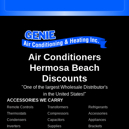
Air Conditioners
Hermosa Beach
Discounts
"One of the largest Wholesale Distributor's
in the United States!"
ACCESSORIES WE CARRY
Remote Controls
Transformers
Refrigerants
Thermostats
Compressors
Accessories
Condensers
Capacitors
Appliances
Inverters
Supplies
Brackets