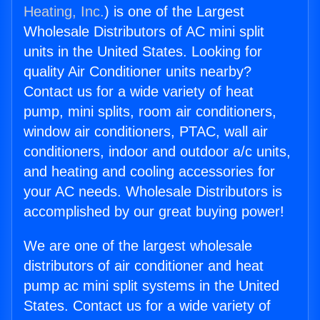
Heating, Inc.
) is one of the Largest
Wholesale Distributors of AC mini split
units in the United States. Looking for
quality Air Conditioner units nearby?
Contact us for a wide variety of heat
pump, mini splits, room air conditioners,
window air conditioners, PTAC, wall air
conditioners, indoor and outdoor a/c units,
and heating and cooling accessories for
your AC needs. Wholesale Distributors is
accomplished by our great buying power!
We are one of the largest wholesale
distributors of air conditioner and heat
pump ac mini split systems in the United
States. Contact us for a wide variety of