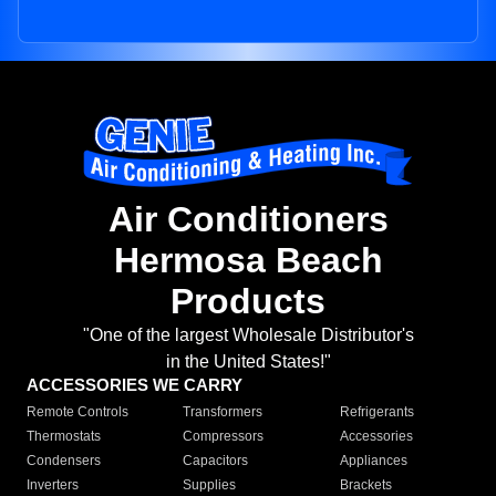
Air Conditioners
Hermosa Beach
Products
"One of the largest Wholesale Distributor's
in the United States!"
ACCESSORIES WE CARRY
Remote Controls
Transformers
Refrigerants
Thermostats
Compressors
Accessories
Condensers
Capacitors
Appliances
Inverters
Supplies
Brackets