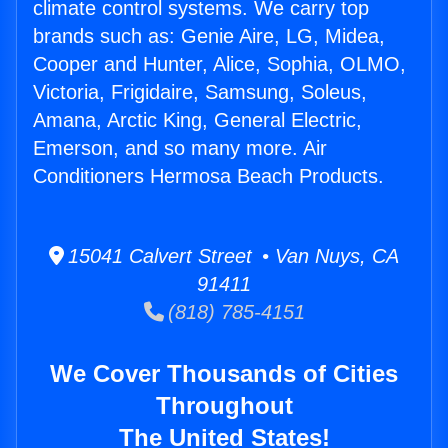
climate control systems. We carry top
brands such as: Genie Aire, LG, Midea,
Cooper and Hunter, Alice, Sophia, OLMO,
Victoria, Frigidaire, Samsung, Soleus,
Amana, Arctic King, General Electric,
Emerson, and so many more. Air
Conditioners Hermosa Beach Products.
15041 Calvert Street • Van Nuys, CA
91411
(818) 785-4151
We Cover Thousands of Cities
Throughout
The United States!