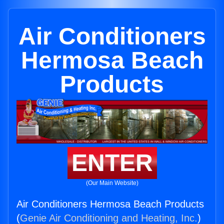
Air Conditioners
Hermosa Beach
Products
ENTER
(Our Main Website)
Air Conditioners Hermosa Beach Products
(
Genie Air Conditioning and Heating, Inc.
)