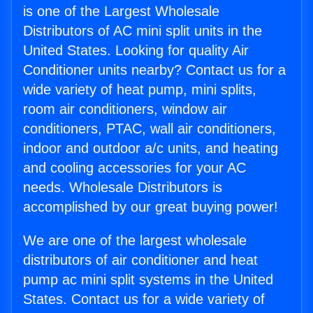
is one of the Largest Wholesale
Distributors of AC mini split units in the
United States. Looking for quality Air
Conditioner units nearby? Contact us for a
wide variety of heat pump, mini splits,
room air conditioners, window air
conditioners, PTAC, wall air conditioners,
indoor and outdoor a/c units, and heating
and cooling accessories for your AC
needs. Wholesale Distributors is
accomplished by our great buying power!
We are one of the largest wholesale
distributors of air conditioner and heat
pump ac mini split systems in the United
States. Contact us for a wide variety of