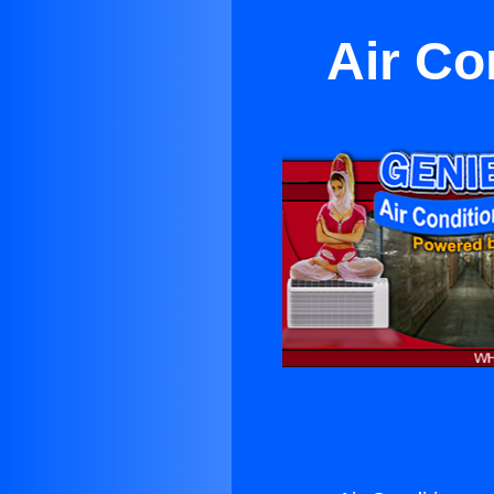
Air Co