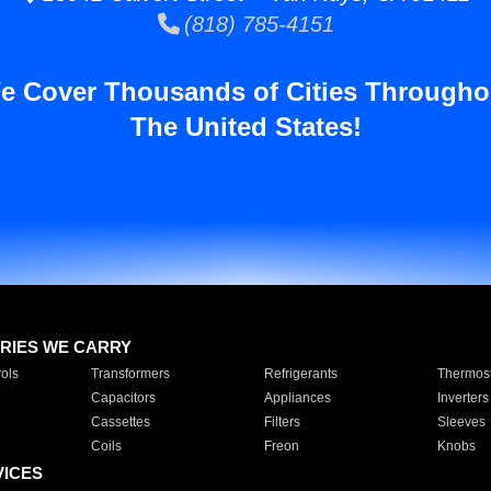
(818) 785-4151
e Cover Thousands of Cities Througho
The United States!
RIES WE CARRY
ols
Transformers
Refrigerants
Thermost
Capacitors
Appliances
Inverters
Cassettes
Filters
Sleeves
Coils
Freon
Knobs
VICES