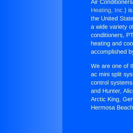
Air Conditione
Heating, Inc.
) i
the United State
a wide variety o
conditioners, PT
heating and coo
accomplished by
We are one of t
ac mini split sy
control systems
and Hunter, Ali
Arctic King, Ge
Hermosa Beach