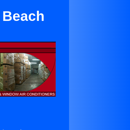
a Beach