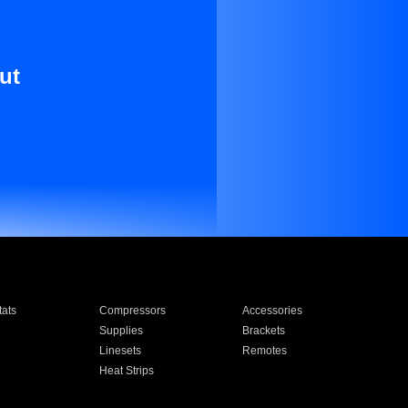
ut
ats
Compressors
Accessories
Supplies
Brackets
Linesets
Remotes
Heat Strips