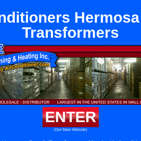
nditioners Hermos
Transformers
ENTER
(Our Main Website)