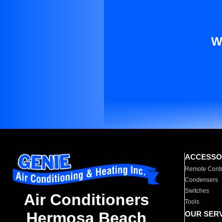
W
ACCESSO
Remote Contr
Condensers
Switches
Air Conditioners
Tools
Hermosa Beach
OUR SER