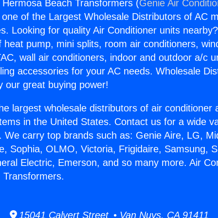
rs Hermosa Beach Transformers (
Genie Air Conditi
s one of the Largest Wholesale Distributors of AC min
s. Looking for quality Air Conditioner units nearby
f heat pump, mini splits, room air conditioners, win
AC, wall air conditioners, indoor and outdoor a/c u
ling accessories for your AC needs. Wholesale Dist
 our great buying power!
he largest wholesale distributors of air conditione
stems in the United States. Contact us for a wide va
. We carry top brands such as: Genie Aire, LG, M
ce, Sophia, OLMO, Victoria, Frigidaire, Samsung, 
neral Electric, Emerson, and so many more. Air Co
 Transformers.
15041 Calvert Street • Van Nuys, CA 91411