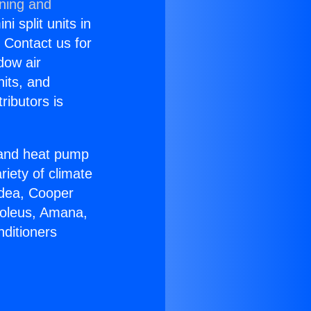
oning and
i split units in
? Contact us for
dow air
nits, and
ributors is
r and heat pump
riety of climate
idea, Cooper
Soleus, Amana,
nditioners